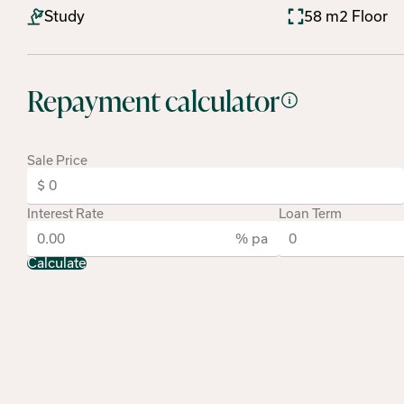
Study
58 m2 Floor
Repayment calculator
Sale Price
Interest Rate
Loan Term
% pa
Calculate