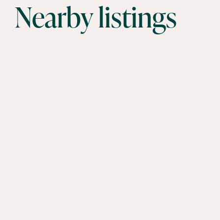
Nearby listings