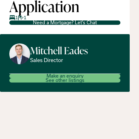
Application
1
1
Need a Mortgage? Let's Chat
Mitchell
Eades
Sales Director
Make an enquiry
See other listings