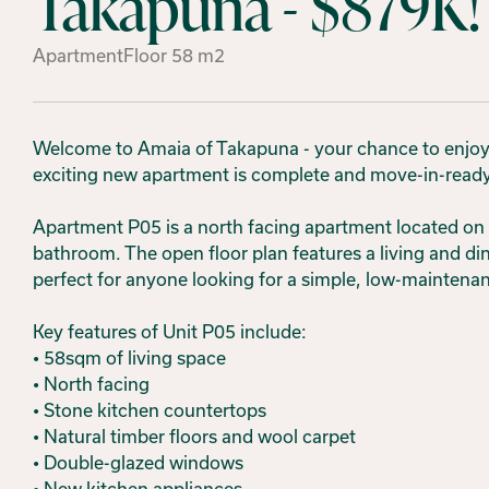
Takapuna - $879K!
Apartment
Floor
58
m2
Welcome to Amaia of Takapuna - your chance to enjoy c
exciting new apartment is complete and move-in-ready,
Apartment P05 is a north facing apartment located on 
bathroom. The open floor plan features a living and din
perfect for anyone looking for a simple, low-mainten
Key features of Unit P05 include:
• 58sqm of living space
• North facing
• Stone kitchen countertops
• Natural timber floors and wool carpet
• Double-glazed windows
• New kitchen appliances