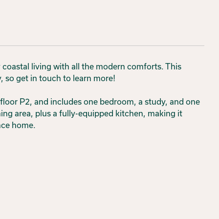
oastal living with all the modern comforts. This
 so get in touch to learn more!
floor P2, and includes one bedroom, a study, and one
ing area, plus a fully-equipped kitchen, making it
ance home.