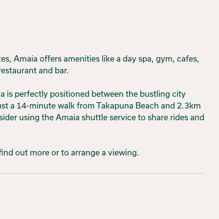
, Amaia offers amenities like a day spa, gym, cafes,
restaurant and bar.
 is perfectly positioned between the bustling city
 just a 14-minute walk from Takapuna Beach and 2.3km
er using the Amaia shuttle service to share rides and
 find out more or to arrange a viewing.