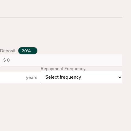
Deposit
Repayment Frequency
years