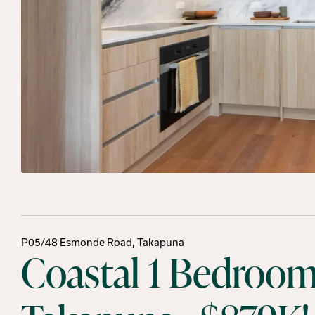
P05/48 Esmonde Road, Takapuna
Coastal 1 Bedroom