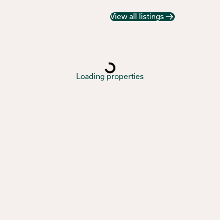
View all listings
Loading properties