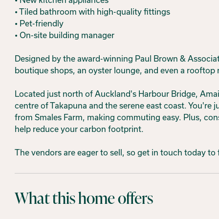
• Tiled bathroom with high-quality fittings
• Pet-friendly
• On-site building manager
Designed by the award-winning Paul Brown & Associates
boutique shops, an oyster lounge, and even a rooftop 
Located just north of Auckland's Harbour Bridge, Amaia
centre of Takapuna and the serene east coast. You're
from Smales Farm, making commuting easy. Plus, consid
help reduce your carbon footprint.
The vendors are eager to sell, so get in touch today to
What this home offers