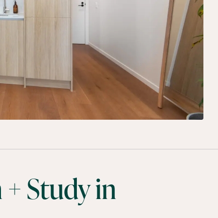
 + Study in