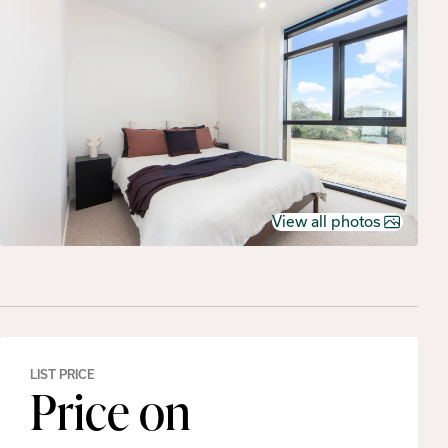
View all photos
LIST PRICE
Price on