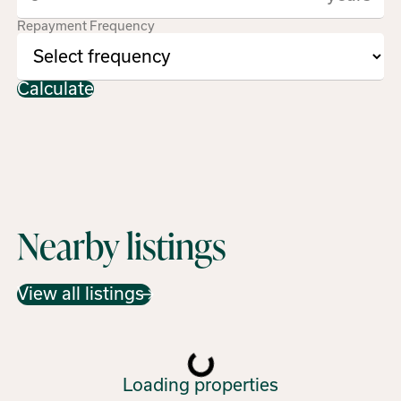
Repayment Frequency
Calculate
Nearby listings
View all listings
Loading properties