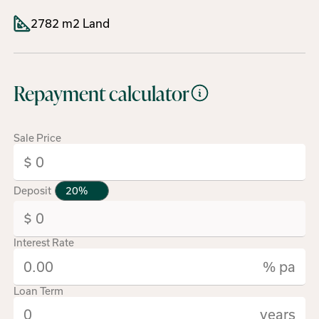
2782 m2 Land
Repayment calculator
Sale Price
Deposit
Interest Rate
% pa
Loan Term
years