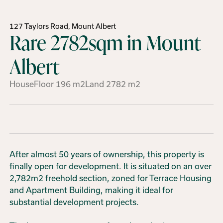
127 Taylors Road, Mount Albert
Rare 2782sqm in Mount
Albert
House
Floor
196
m2
Land
2782
m2
After almost 50 years of ownership, this property is
finally open for development. It is situated on an over
2,782m2 freehold section, zoned for Terrace Housing
and Apartment Building, making it ideal for
substantial development projects.