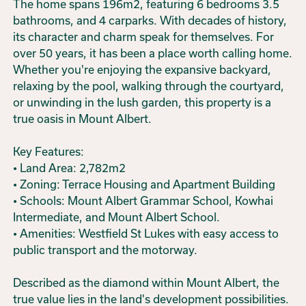
The home spans 196m2, featuring 6 bedrooms 3.5
bathrooms, and 4 carparks. With decades of history,
its character and charm speak for themselves. For
over 50 years, it has been a place worth calling home.
Whether you're enjoying the expansive backyard,
relaxing by the pool, walking through the courtyard,
or unwinding in the lush garden, this property is a
true oasis in Mount Albert.
Key Features:
• Land Area: 2,782m2
• Zoning: Terrace Housing and Apartment Building
• Schools: Mount Albert Grammar School, Kowhai
Intermediate, and Mount Albert School.
• Amenities: Westfield St Lukes with easy access to
public transport and the motorway.
Described as the diamond within Mount Albert, the
true value lies in the land's development possibilities.