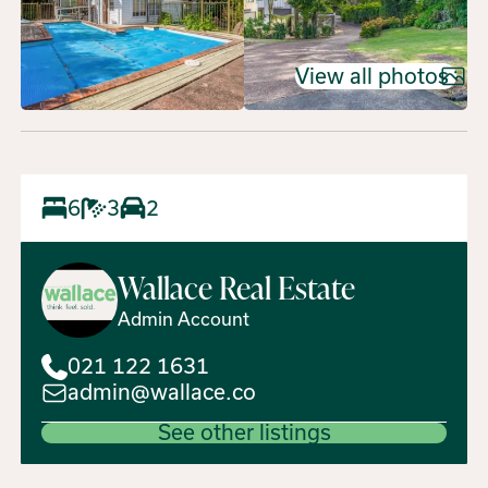
View all photos
6
3
2
Wallace
Real Estate
Admin Account
021 122 1631
admin@wallace.co
See other listings