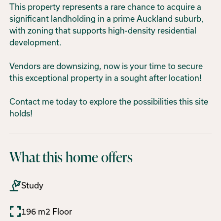
This property represents a rare chance to acquire a
significant landholding in a prime Auckland suburb,
with zoning that supports high-density residential
development.
Vendors are downsizing, now is your time to secure
this exceptional property in a sought after location!
Contact me today to explore the possibilities this site
holds!
What this home offers
Study
196 m2 Floor