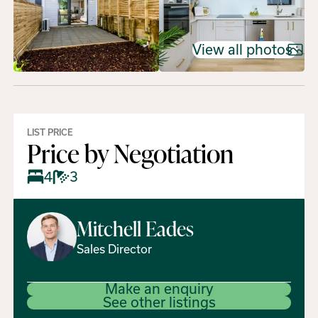
View all photos
LIST PRICE
Price by Negotiation
4
3
Mitchell
Eades
Sales Director
Make an enquiry
See other listings