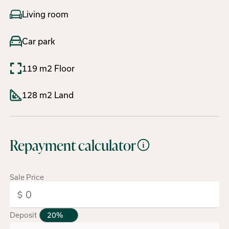
Living room
Car park
119 m2 Floor
128 m2 Land
Repayment calculator
Sale Price
Deposit