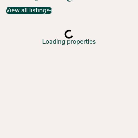
View all listings
Loading properties