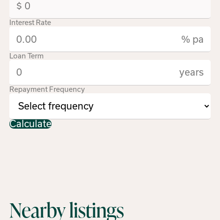
Interest Rate
% pa
Loan Term
years
Repayment Frequency
Calculate
Nearby listings