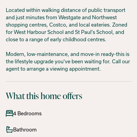
Located within walking distance of public transport
and just minutes from Westgate and Northwest
shopping centres, Costco, and local eateries. Zoned
for West Harbour School and St Paul's School, and
close to a range of early childhood centres.
Modern, low-maintenance, and move-in ready-this is
the lifestyle upgrade you've been waiting for. Call our
agent to arrange a viewing appointment.
What this home offers
4 Bedrooms
Bathroom