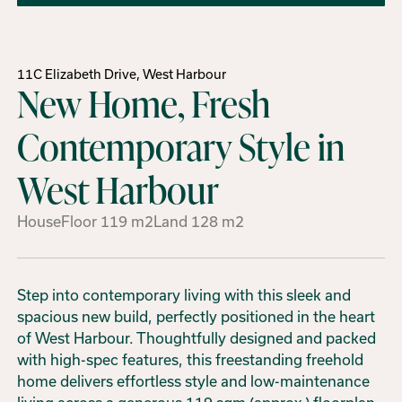
11C Elizabeth Drive, West Harbour
New Home, Fresh
Contemporary Style in
West Harbour
House
Floor
119
m2
Land
128
m2
Step into contemporary living with this sleek and
spacious new build, perfectly positioned in the heart
of West Harbour. Thoughtfully designed and packed
with high-spec features, this freestanding freehold
home delivers effortless style and low-maintenance