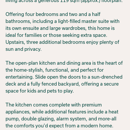
living across a generous 119 sqm (approx.) floorplan.
Offering four bedrooms and two and a half
bathrooms, including a light-filled master suite with
its own ensuite and large wardrobes, this home is
ideal for families or those seeking extra space.
Upstairs, three additional bedrooms enjoy plenty of
sun and privacy.
The open-plan kitchen and dining area is the heart of
the home-stylish, functional, and perfect for
entertaining. Slide open the doors to a sun-drenched
deck and a fully fenced backyard, offering a secure
space for kids and pets to play.
The kitchen comes complete with premium
appliances, while additional features include a heat
pump, double glazing, alarm system, and more-all
the comforts you'd expect from a modern home.