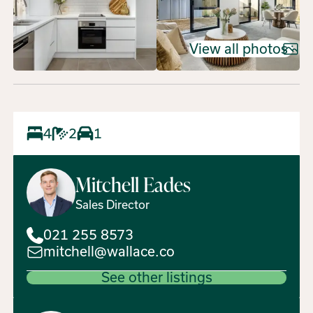
View all photos
4
2
1
Mitchell
Eades
Sales Director
021 255 8573
mitchell@wallace.co
See other listings