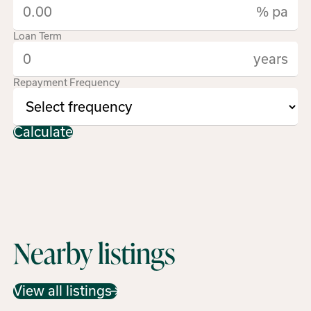
% pa
Loan Term
years
Repayment Frequency
Calculate
Nearby listings
View all listings