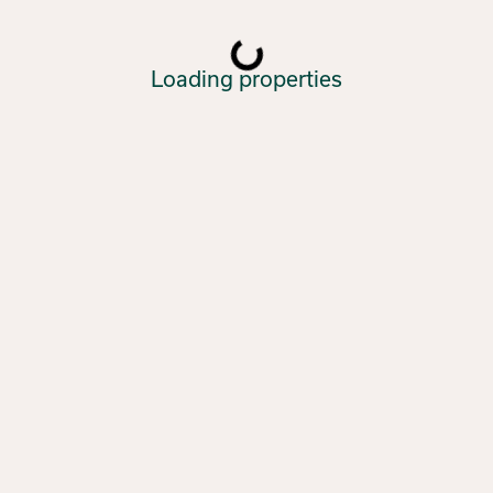
Loading properties