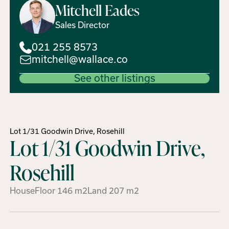
Mitchell
Eades
Sales Director
021 255 8573
mitchell@wallace.co
See other listings
Lot 1/31 Goodwin Drive, Rosehill
Lot 1/31 Goodwin Drive,
Rosehill
House
Floor
146
m2
Land
207
m2