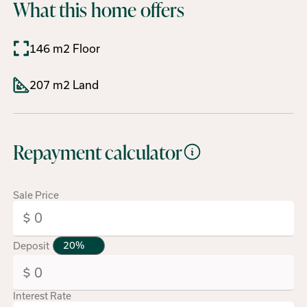
What this home offers
146 m2 Floor
207 m2 Land
Repayment calculator
Sale Price
Deposit
Interest Rate